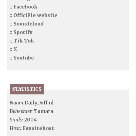
::
Facebook
::
Officiële website
::
Soundcloud
::
Spotify
::
Tik Tok
::
X
::
Youtube
STATISTICS
Naam:
DailyDuff.nl
Beheerder:
Tamara
Sinds:
2004
Host:
Fansitehost