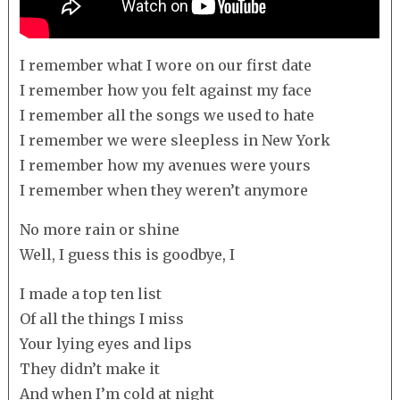
I remember what I wore on our first date
I remember how you felt against my face
I remember all the songs we used to hate
I remember we were sleepless in New York
I remember how my avenues were yours
I remember when they weren’t anymore
No more rain or shine
Well, I guess this is goodbye, I
I made a top ten list
Of all the things I miss
Your lying eyes and lips
They didn’t make it
And when I’m cold at night