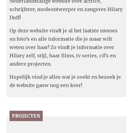
Nederlandstalige website over actrice,
schrijfster, modeontwerper en zangeres Hilary
Duff!
Op deze website vindt je al het laatste nieuws
en foto’s en alle informatie die je maar wilt
weten over haar! Zo vindt je informatie over
Hilary zelf, stijl, haar films, tv series, cd’s en
andere projecten.
Hopelijk vind je alles wat je zoekt en bezoek je
de website gauw nog een keer!
PROJECTEN