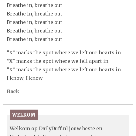
Breathe in, breathe out
Breathe in, breathe out
Breathe in, breathe out
Breathe in, breathe out
Breathe in, breathe out
“X” marks the spot where we left our hearts in
“X” marks the spot where we fell apart in
“X” marks the spot where we left our hearts in
I know, I know
Back
WELKOM
Welkom op DailyDuff.nl jouw beste en