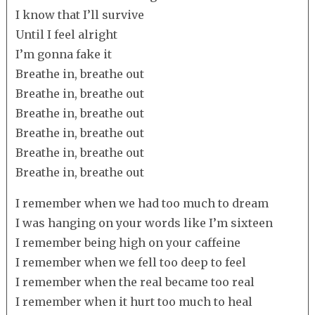
I know that I’ll survive
Until I feel alright
I’m gonna fake it
Breathe in, breathe out
Breathe in, breathe out
Breathe in, breathe out
Breathe in, breathe out
Breathe in, breathe out
Breathe in, breathe out
I remember when we had too much to dream
I was hanging on your words like I’m sixteen
I remember being high on your caffeine
I remember when we fell too deep to feel
I remember when the real became too real
I remember when it hurt too much to heal