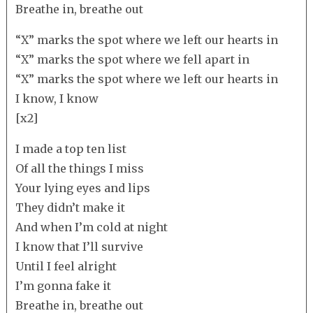
Breathe in, breathe out
“X” marks the spot where we left our hearts in
“X” marks the spot where we fell apart in
“X” marks the spot where we left our hearts in
I know, I know
[x2]
I made a top ten list
Of all the things I miss
Your lying eyes and lips
They didn’t make it
And when I’m cold at night
I know that I’ll survive
Until I feel alright
I’m gonna fake it
Breathe in, breathe out