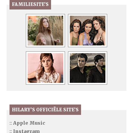
FAMILIESITE’S
HILARY’S OFFICIËLE SITE’S
::
Apple Music
::
Instagram