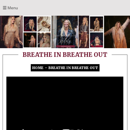
Menu
BREATHE IN BREATHE OUT
HOME
•
BREATHE IN BREATHE OUT