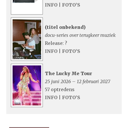
INFO
|
FOTO’S
(titel onbekend)
docu-series over terugkeer muziek
Release: ?
INFO
|
FOTO’S
The Lucky Me Tour
25 juni 2026 – 12 februari 2027
57 optredens
INFO
|
FOTO’S