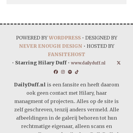
POWERED BY
WORDPRESS
• DESIGNED BY
NEVER ENOUGH DESIGN
• HOSTED BY
FANSITEHOST
•
Starring Hilary Duff
•
www.dailyduff.nl
DailyDuff.nl
is een fansite en heeft daarom
ook geen contact met Hilary, haar
managment of projecten.. Alles op de site is
zelf geschreven, tenzij anders vermeld. Alle
afbeeldingen in de galerij behoren tot hun
rechtmatige eigenaar, alleen scans en