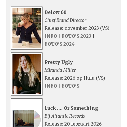
Below 60
Chief Brand Director
Release: november 2023 (VS)
INFO
|
FOTO’S 2023
|
FOTO’S 2024
Pretty Ugly
Miranda Miller
Release: 2026 op Hulu (VS)
INFO
|
FOTO’S
Luck …. Or Something
Bij Altantic Records
Release: 20 februari 2026