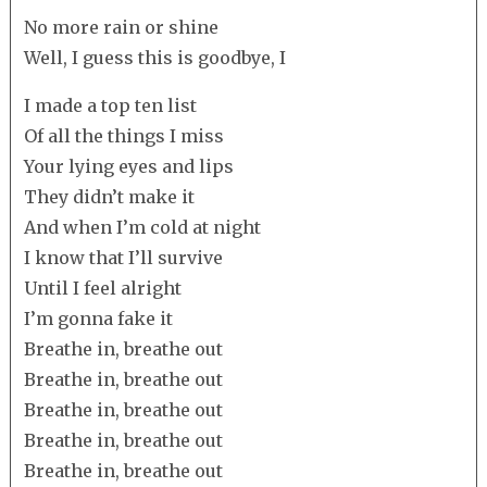
No more rain or shine
Well, I guess this is goodbye, I
I made a top ten list
Of all the things I miss
Your lying eyes and lips
They didn’t make it
And when I’m cold at night
I know that I’ll survive
Until I feel alright
I’m gonna fake it
Breathe in, breathe out
Breathe in, breathe out
Breathe in, breathe out
Breathe in, breathe out
Breathe in, breathe out