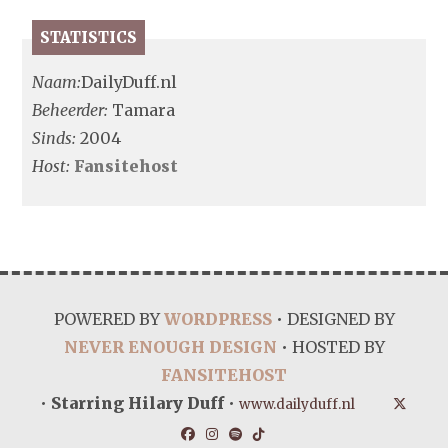
STATISTICS
Naam:
DailyDuff.nl
Beheerder:
Tamara
Sinds:
2004
Host:
Fansitehost
POWERED BY
WORDPRESS
• DESIGNED BY
NEVER ENOUGH DESIGN
• HOSTED BY
FANSITEHOST
•
Starring Hilary Duff
•
www.dailyduff.nl