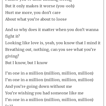
But it only makes it worse (you-ooh)
Hurt me more, you don’t care
About what you’re about to loose
And so why does it matter when you don’t wanna
fight it?
Looking like love is, yeah, you know that I mind it
Breathing out, nothing, can you see what you’re
giving?
But I know, but I know
I’m one in a million (million, million, million)
I’m one in a million (million, million, million)
And you’re going down without me
You’re wishing you had someone like me
I’m one in a million (million, million, million)