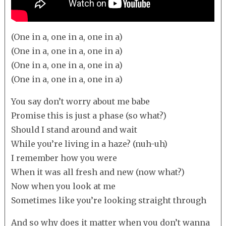
(One in a, one in a, one in a)
(One in a, one in a, one in a)
(One in a, one in a, one in a)
(One in a, one in a, one in a)
You say don’t worry about me babe
Promise this is just a phase (so what?)
Should I stand around and wait
While you’re living in a haze? (nuh-uh)
I remember how you were
When it was all fresh and new (now what?)
Now when you look at me
Sometimes like you’re looking straight through
And so why does it matter when you don’t wanna