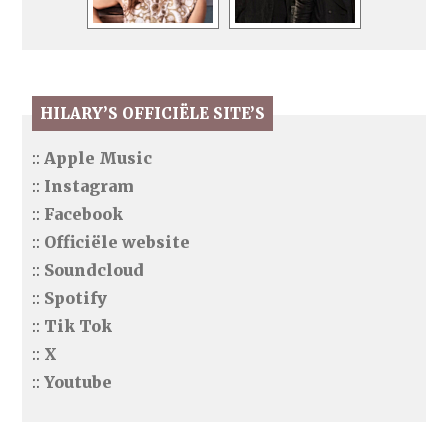
HILARY’S OFFICIËLE SITE’S
::
Apple Music
::
Instagram
::
Facebook
::
Officiële website
::
Soundcloud
::
Spotify
::
Tik Tok
::
X
::
Youtube