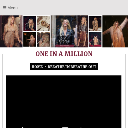
Menu
ONE IN A MILLION
HOME
•
BREATHE IN BREATHE OUT