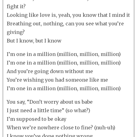
fight it?
Looking like love is, yeah, you know that I mind it
Breathing out, nothing, can you see what you’re
giving?
But I know, but I know
I’m one in a million (million, million, million)
I’m one in a million (million, million, million)
And you’re going down without me
You’re wishing you had someone like me
I’m one in a million (million, million, million)
You say, “Don’t worry about us babe
I just need a little time” (so what?)
I’m supposed to be okay
When we’re nowhere close to fine? (nuh-uh)
I know you’ve done nothing wrong