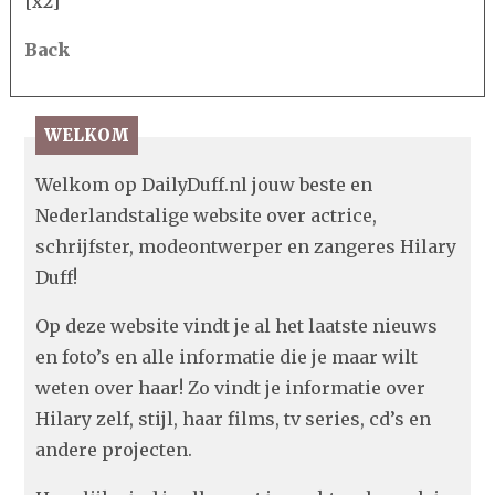
[x2]
Back
WELKOM
Welkom op DailyDuff.nl jouw beste en
Nederlandstalige website over actrice,
schrijfster, modeontwerper en zangeres Hilary
Duff!
Op deze website vindt je al het laatste nieuws
en foto’s en alle informatie die je maar wilt
weten over haar! Zo vindt je informatie over
Hilary zelf, stijl, haar films, tv series, cd’s en
andere projecten.