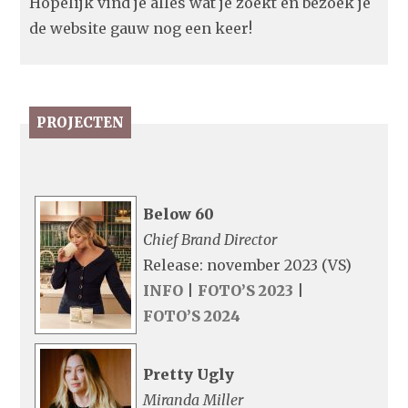
Hopelijk vind je alles wat je zoekt en bezoek je
de website gauw nog een keer!
PROJECTEN
Below 60
Chief Brand Director
Release: november 2023 (VS)
INFO
|
FOTO’S 2023
|
FOTO’S 2024
Pretty Ugly
Miranda Miller