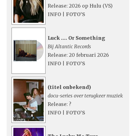
Release: 2026 op Hulu (VS)
INFO
|
FOTO’S
Luck …. Or Something
Bij Altantic Records
Release: 20 februari 2026
INFO
|
FOTO’S
(titel onbekend)
docu-series over terugkeer muziek
Release: ?
INFO
|
FOTO’S