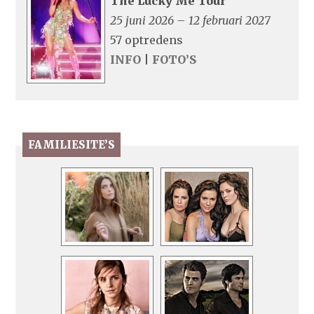
The Lucky Me Tour
25 juni 2026 – 12 februari 2027
57 optredens
INFO
|
FOTO’S
FAMILIESITE’S