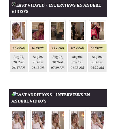
LAST VIEWED - INTERVIEWS EN ANDERE
VIDEO'S
77 Views
62 Views
73 Views
69 Views
53 Views
Aug 07,
Aug 06,
Aug 06,
Aug 06,
Aug 06,
2026 at
2026 at
2026 at
2026 at
2026 at
06:37 AM
08:12 PM
07:29 AM
06:33 AM
05:24 AM
LAST ADDITIONS - INTERVIEWS EN
ANDERE VIDEO'S