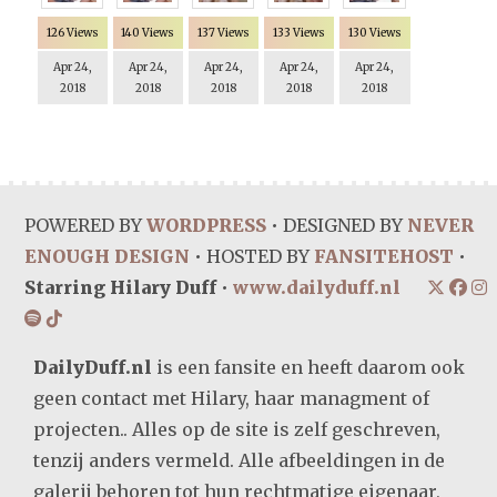
126 Views
140 Views
137 Views
133 Views
130 Views
Apr 24,
Apr 24,
Apr 24,
Apr 24,
Apr 24,
2018
2018
2018
2018
2018
POWERED BY
WORDPRESS
• DESIGNED BY
NEVER
ENOUGH DESIGN
• HOSTED BY
FANSITEHOST
•
Starring Hilary Duff
•
www.dailyduff.nl
DailyDuff.nl
is een fansite en heeft daarom ook
geen contact met Hilary, haar managment of
projecten.. Alles op de site is zelf geschreven,
tenzij anders vermeld. Alle afbeeldingen in de
galerij behoren tot hun rechtmatige eigenaar,