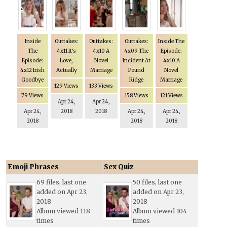
Inside
Outtakes:
Outtakes:
Outtakes:
Inside The
The
4x11 It's
4x10 A
4x09 The
Episode:
Episode:
Love,
Novel
Incident At
4x10 A
4x12 Irish
Actually
Marriage
Pound
Novel
Goodbye
Ridge
Marriage
129 Views
133 Views
79 Views
158 Views
121 Views
Apr 24,
Apr 24,
Apr 24,
2018
2018
Apr 24,
Apr 24,
2018
2018
2018
Emoji Phrases
Sex Quiz
69 files, last one
50 files, last one
added on Apr 23,
added on Apr 23,
2018
2018
Album viewed 118
Album viewed 104
times
times