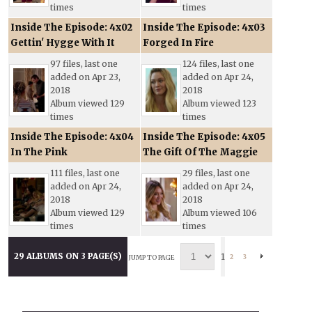
times
times
Inside The Episode: 4x02
Inside The Episode: 4x03
Gettin' Hygge With It
Forged In Fire
97 files, last one
124 files, last one
added on Apr 23,
added on Apr 24,
2018
2018
Album viewed 129
Album viewed 123
times
times
Inside The Episode: 4x04
Inside The Episode: 4x05
In The Pink
The Gift Of The Maggie
111 files, last one
29 files, last one
added on Apr 24,
added on Apr 24,
2018
2018
Album viewed 129
Album viewed 106
times
times
29 ALBUMS ON 3 PAGE(S)
1
2
3
JUMP TO PAGE