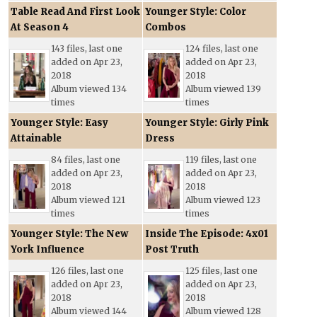
Table Read And First Look
Younger Style: Color
At Season 4
Combos
143 files, last one
124 files, last one
added on Apr 23,
added on Apr 23,
2018
2018
Album viewed 134
Album viewed 139
times
times
Younger Style: Easy
Younger Style: Girly Pink
Attainable
Dress
84 files, last one
119 files, last one
added on Apr 23,
added on Apr 23,
2018
2018
Album viewed 121
Album viewed 123
times
times
Younger Style: The New
Inside The Episode: 4x01
York Influence
Post Truth
126 files, last one
125 files, last one
added on Apr 23,
added on Apr 23,
2018
2018
Album viewed 144
Album viewed 128