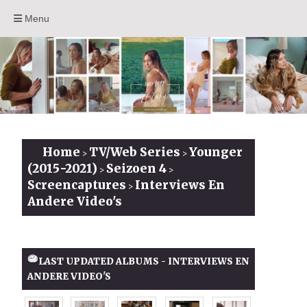
Menu
Home
TV/Web Series
Younger
>
>
(2015-2021)
Seizoen 4
>
>
Screencaptures
Interviews En
>
Andere Video's
LAST UPDATED ALBUMS - INTERVIEWS EN
ANDERE VIDEO'S