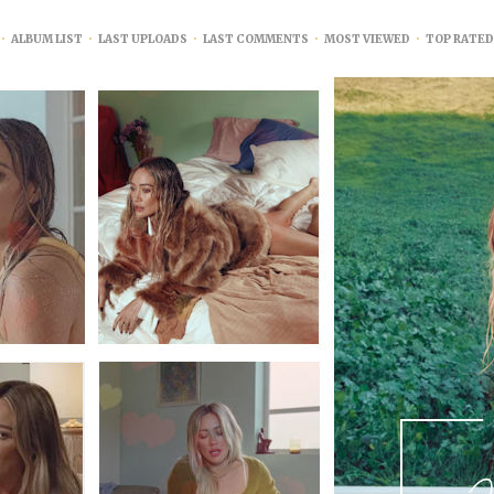
•
ALBUM LIST
•
LAST UPLOADS
•
LAST COMMENTS
•
MOST VIEWED
•
TOP RATED