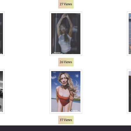
27 Views
26 Views
37 Views