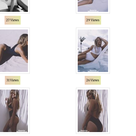
27 Views
29 Views
31 Views
26 Views