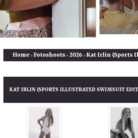
Home
Fotoshoots
2026
Kat Irlin (Sports 
>
>
>
KAT IRLIN (SPORTS ILLUSTRATED SWIMSUIT EDIT