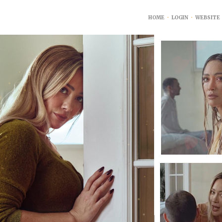
HOME
•
LOGIN
•
WEBSITE