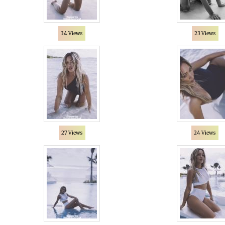
34 Views
23 Views
27 Views
24 Views