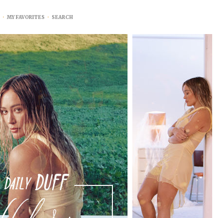
•
MY FAVORITES
•
SEARCH