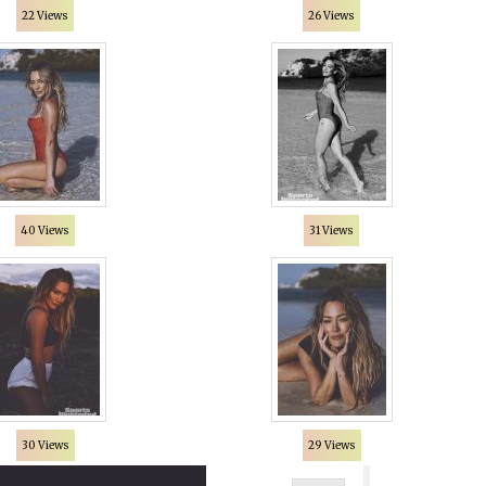
22 Views
26 Views
40 Views
31 Views
30 Views
29 Views