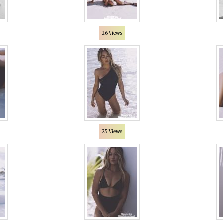
26 Views
25 Views