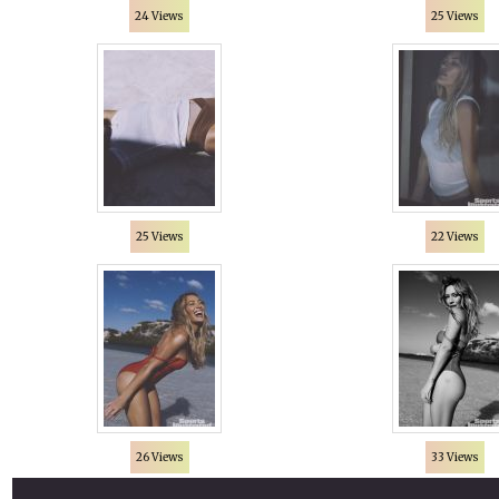
24 Views
25 Views
25 Views
22 Views
26 Views
33 Views