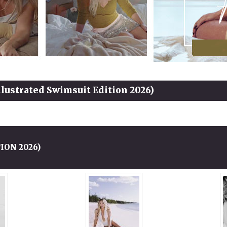
Illustrated Swimsuit Edition 2026)
ION 2026)