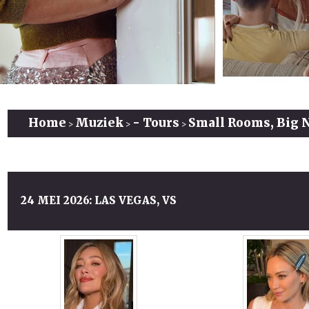
Home
Muziek
- Tours
Small Rooms, Big 
>
>
>
24 MEI 2026: LAS VEGAS, VS