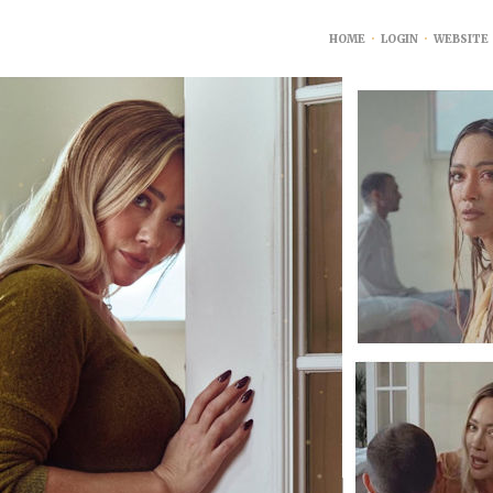
HOME
•
LOGIN
•
WEBSITE