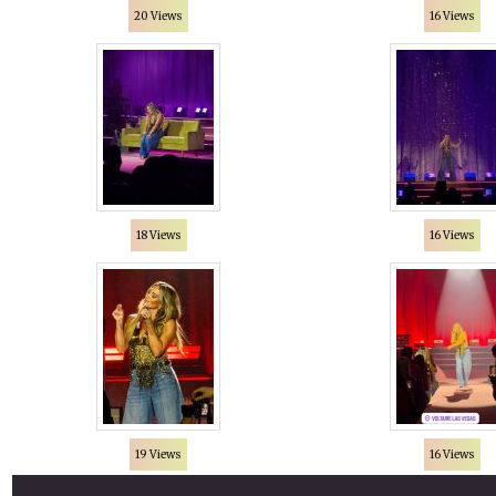
20 Views
16 Views
18 Views
16 Views
19 Views
16 Views