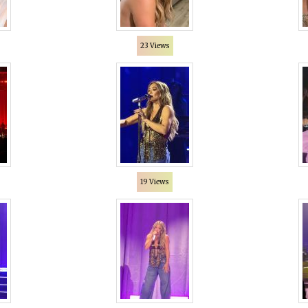
23 Views
19 Views