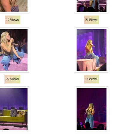
19 Views
21 Views
27 Views
16 Views