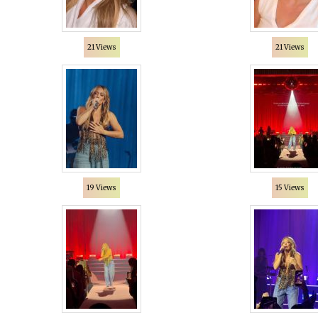
21 Views
21 Views
19 Views
15 Views