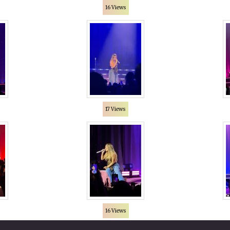
16 Views
17 Views
16 Views