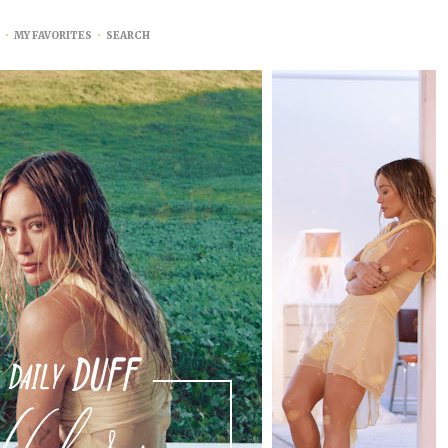
•
MY FAVORITES
•
SEARCH