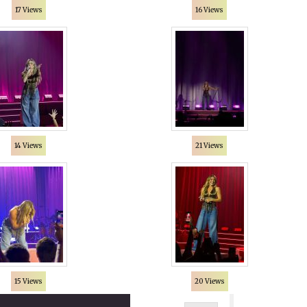
17 Views
16 Views
14 Views
21 Views
15 Views
20 Views