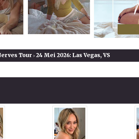
Nerves Tour
24 Mei 2026: Las Vegas, VS
>