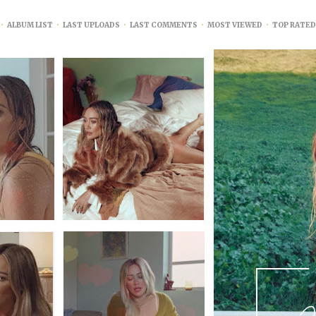
•
ALBUM LIST
•
LAST UPLOADS
•
LAST COMMENTS
•
MOST VIEWED
•
TOP RATED