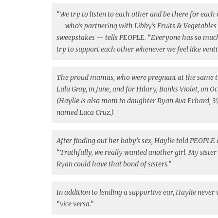
“We try to listen to each other and be there for each
— who’s partnering with Libby’s Fruits & Vegetables 
sweepstakes — tells PEOPLE. “Everyone has so much ad
try to support each other whenever we feel like vent
The proud mamas, who were pregnant at the same t
Lulu Gray, in June, and for Hilary, Banks Violet, on O
(Haylie is also mom to daughter Ryan Ava Erhard, 3
named Luca Cruz.)
After finding out her baby’s sex, Haylie told PEOPLE 
“Truthfully, we really wanted another girl. My sister 
Ryan could have that bond of sisters.”
In addition to lending a supportive ear, Haylie neve
“vice versa.”