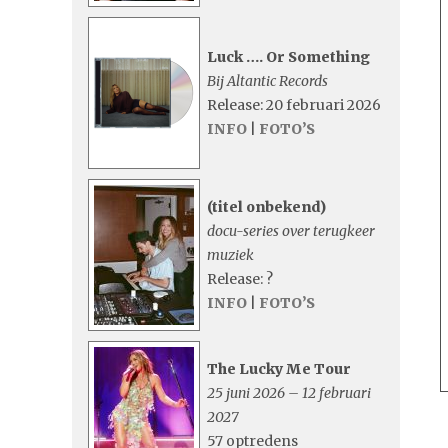
Luck …. Or Something
Bij Altantic Records
Release: 20 februari 2026
INFO
|
FOTO’S
(titel onbekend)
docu-series over terugkeer
muziek
Release: ?
INFO
|
FOTO’S
The Lucky Me Tour
25 juni 2026 – 12 februari
2027
57 optredens