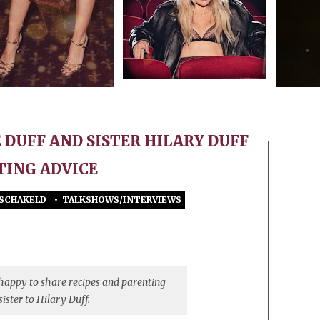
E DUFF AND SISTER HILARY DUFF
TING ADVICE
ESCHAKELD
•
TALKSHOWS/INTERVIEWS
VOOR
THE
‘REALLY
SPECIAL’
REASON
 happy to share recipes and parenting
HAYLIE
sister to Hilary Duff.
DUFF