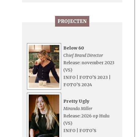
PROJECTEN
Below 60
Chief Brand Director
Release: november 2023
(VS)
INFO
|
FOTO’S 2023
|
FOTO’S 2024
Pretty Ugly
Miranda Miller
Release: 2026 op Hulu
(VS)
INFO
|
FOTO’S