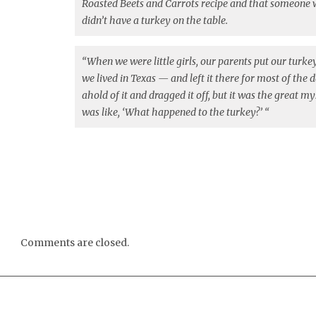
Roasted Beets and Carrots recipe and that someone wi
didn’t have a turkey on the table.
“When we were little girls, our parents put our turk
we lived in Texas — and left it there for most of the 
ahold of it and dragged it off, but it was the great m
was like, ‘What happened to the turkey?’ “
Comments are closed.