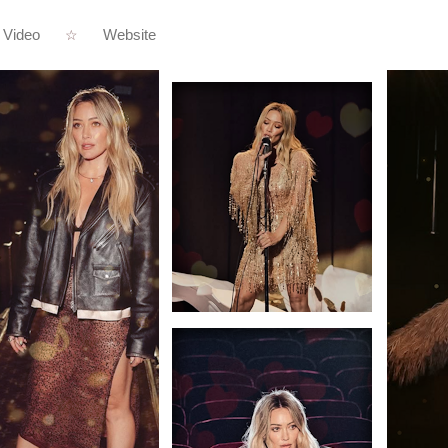
Video
Website