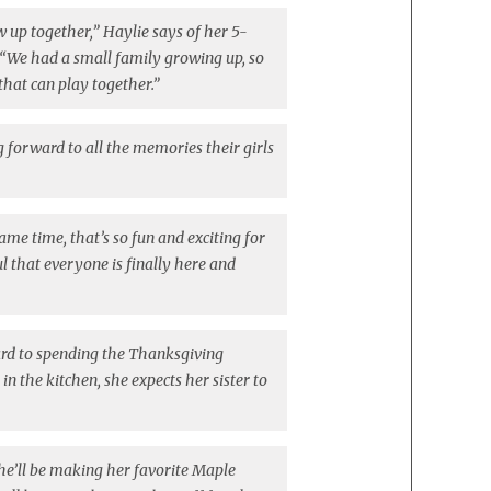
row up together,” Haylie says of her 5-
“We had a small family growing up, so
 that can play together.”
g forward to all the memories their girls
same time, that’s so fun and exciting for
ul that everyone is finally here and
ard to spending the Thanksgiving
in the kitchen, she expects her sister to
he’ll be making her favorite Maple