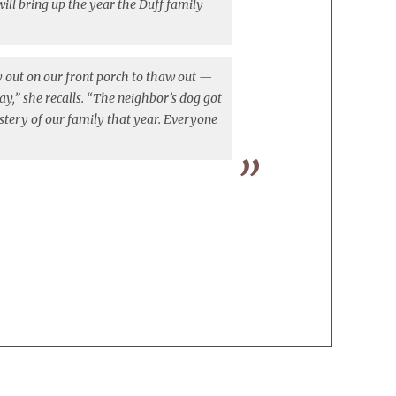
ll bring up the year the Duff family
ey out on our front porch to thaw out —
day,” she recalls. “The neighbor’s dog got
ystery of our family that year. Everyone