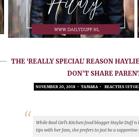
THE ‘REALLY SPECIAL’ REASON HAYLI
DON’T SHARE PAREN
NOVEMBER 20, 2018 • TAMARA •
REACTIES UITG
While Real Girl’s Kitchen food blogger Haylie Duff is
tips with her fans, she prefers to just be a supportive 