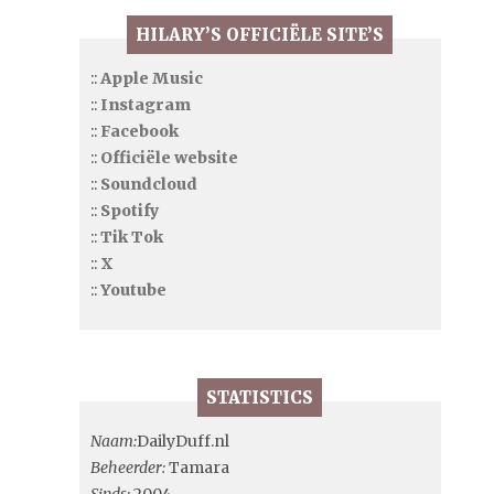
HILARY’S OFFICIËLE SITE’S
::
Apple Music
::
Instagram
::
Facebook
::
Officiële website
::
Soundcloud
::
Spotify
::
Tik Tok
::
X
::
Youtube
STATISTICS
Naam:
DailyDuff.nl
Beheerder:
Tamara