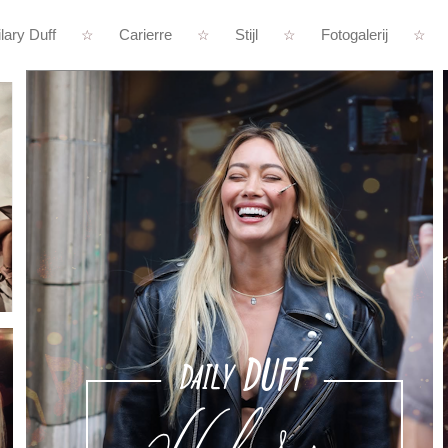
lary Duff
Carierre
Stijl
Fotogalerij