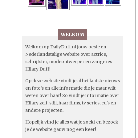
WELKOM
Welkom op DailyDuff.nl jouw beste en
Nederlandstalige website over actrice,
schrijfster, modeontwerper en zangeres
Hilary Duff!
Op deze website vindt je al het laatste nieuws
en foto’s en alle informatie die je maar wilt
weten over haar! Zo vindt je informatie over
Hilary zelf, stijl, haar films, tv series, cd’s en
andere projecten.
Hopelijk vind je alles wat je zoekt en bezoek
je de website gauw nog een keer!