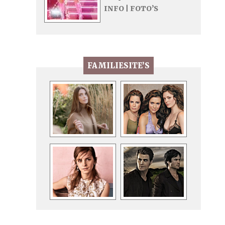
INFO
|
FOTO’S
FAMILIESITE’S