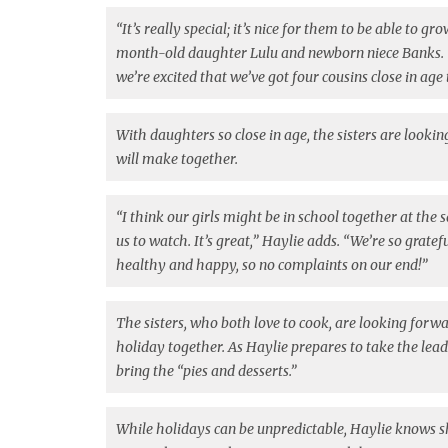
“It’s really special; it’s nice for them to be able to g
month-old daughter Lulu and newborn niece Banks. 
we’re excited that we’ve got four cousins close in age
With daughters so close in age, the sisters are lookin
will make together.
“I think our girls might be in school together at the 
us to watch. It’s great,” Haylie adds. “We’re so gratef
healthy and happy, so no complaints on our end!”
The sisters, who both love to cook, are looking forw
holiday together. As Haylie prepares to take the lead 
bring the “pies and desserts.”
While holidays can be unpredictable, Haylie knows s