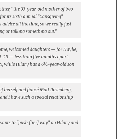
AND
 other,” the 33-year-old mother of two
SISTER
for its sixth annual “Cansgiving”
HILARY
vice all the time, so we really just
DUFF
ing or talking something out.”
DON’T
SHARE
PARENTING
ime, welcomed daughters — for Haylie,
ADVICE
ct. 25 — less than five months apart.
½, while Hilary has a 6½-year-old son
of herself and fiancé Matt Rosenberg,
and I have such a special relationship.
r wants to “push [her] way” on Hilary and