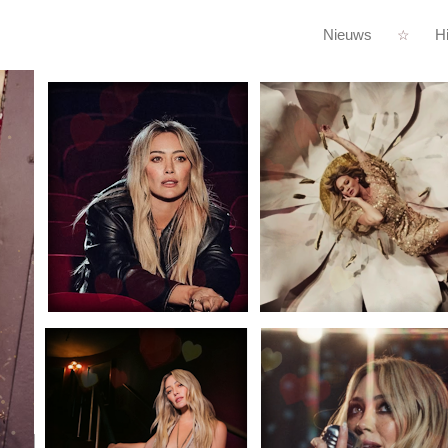
Nieuws
Hi